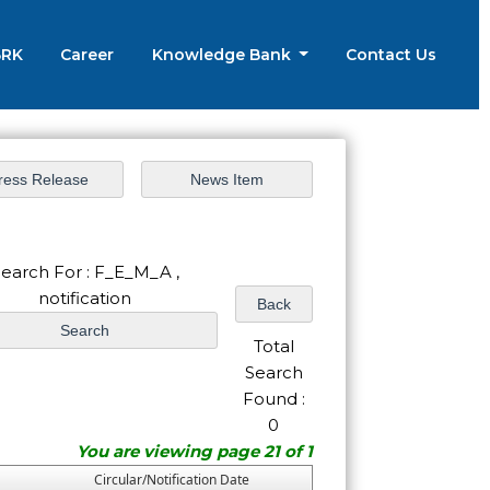
BRK
Career
Knowledge Bank
Contact Us
earch For : F_E_M_A ,
notification
Total
Search
Found :
0
You are viewing page 21 of 1
Circular/Notification Date