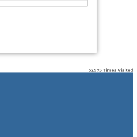
52975
Times Visited