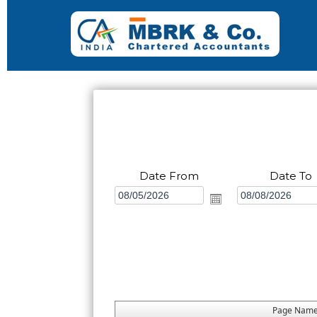
Date From
Date To
Page Nam