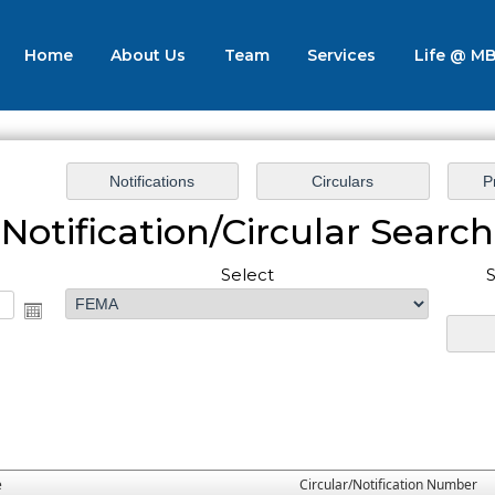
Home
About Us
Team
Services
Life @ M
Notification/Circular Search
Select
S
e
Circular/Notification Number