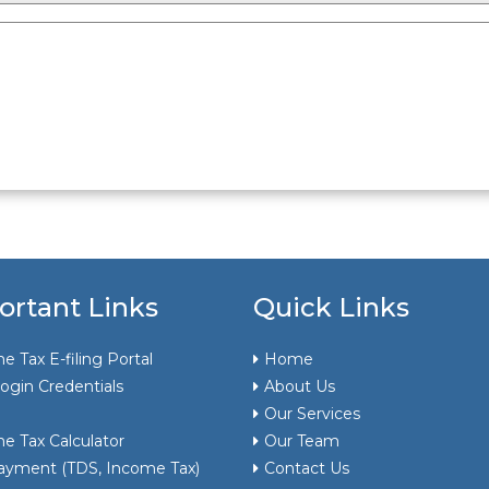
ortant Links
Quick Links
e Tax E-filing Portal
Home
ogin Credentials
About Us
Our Services
e Tax Calculator
Our Team
ayment (TDS, Income Tax)
Contact Us