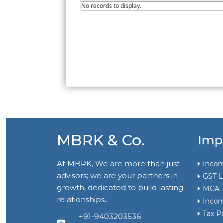
No records to display.
MBRK & Co.
Imp
At MBRK, We are more than just
Incom
advisors; we are your partners in
GST L
growth, dedicated to build lasting
MCA
relationships..
Incom
Tax P
+91-9403203536