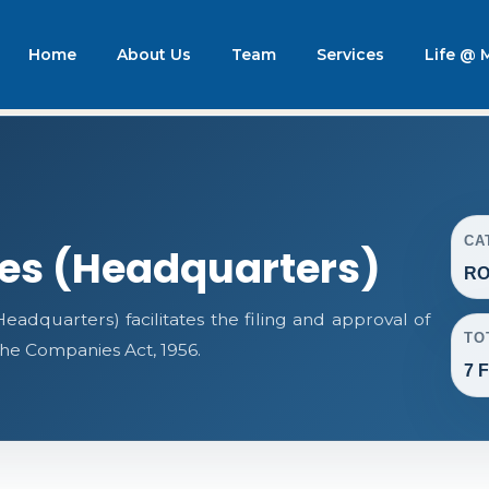
Home
About Us
Team
Services
Life @
CA
ces (Headquarters)
RO
adquarters) facilitates the filing and approval of
TO
e Companies Act, 1956.
7 