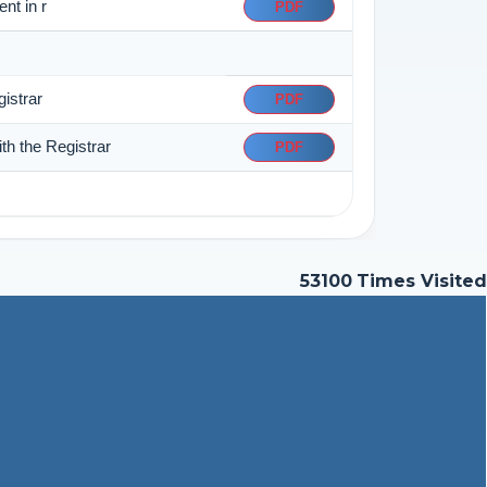
nt in r
PDF
istrar
PDF
th the Registrar
PDF
53100
Times Visited