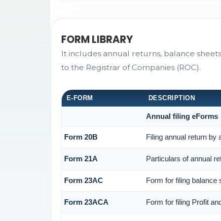
FORM LIBRARY
It includes annual returns, balance sheet
to the Registrar of Companies (ROC).
E-FORM
DESCRIPTION
Annual filing eForms
Form 20B
Filing annual return by
Form 21A
Particulars of annual r
Form 23AC
Form for filing balance
Form 23ACA
Form for filing Profit 