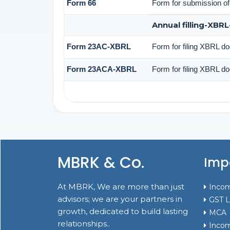
Form 66
Form for submission of 
Annual filling-XBR
Form 23AC-XBRL
Form for filing XBRL d
Form 23ACA-XBRL
Form for filing XBRL do
MBRK & Co.
Impo
At MBRK, We are more than just
Incom
advisors; we are your partners in
GST L
growth, dedicated to build lasting
MCA
relationships..
Incom