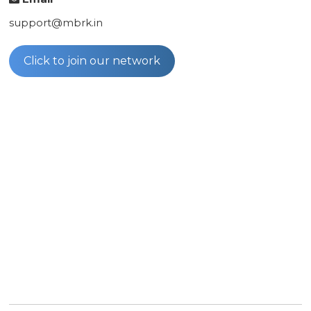
support@mbrk.in
Click to join our network