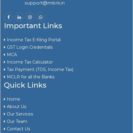
support@mbrk.in
Important Links
Income Tax E-filing Portal
GST Login Credentials
MCA
Income Tax Calculator
Tax Payment (TDS, Income Tax)
MCLR for all the Banks
Quick Links
Home
About Us
Our Services
Our Team
Contact Us