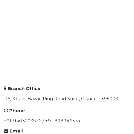
Branch Office
116, Krushi Bazar, Ring Road Surat, Gujarat - 395003
Phone
+91-9403203536 / +91-8989463741
Email