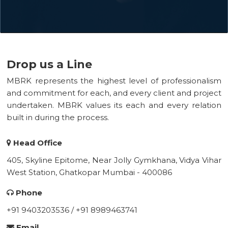
Drop us a Line
MBRK represents the highest level of professionalism
and commitment for each, and every client and project
undertaken. MBRK values its each and every relation
built in during the process.
Head Office
405, Skyline Epitome, Near Jolly Gymkhana, Vidya Vihar
West Station, Ghatkopar Mumbai - 400086
Phone
+91 9403203536 / +91 8989463741
Email