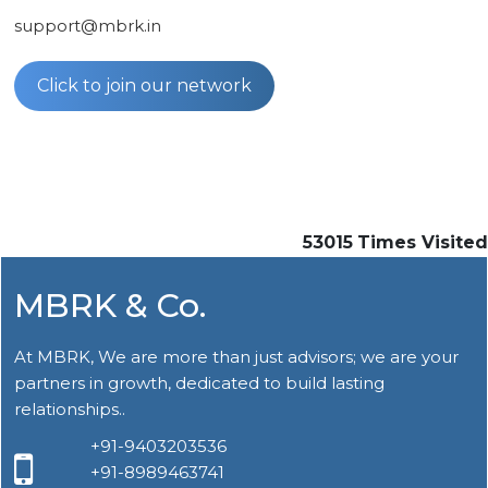
support@mbrk.in
Click to join our network
53015
Times Visited
MBRK & Co.
At MBRK, We are more than just advisors; we are your
partners in growth, dedicated to build lasting
relationships..
+91-9403203536
+91-8989463741