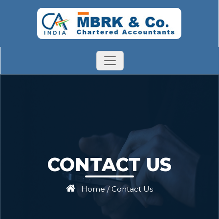
CONTACT US
Home
/
Contact Us