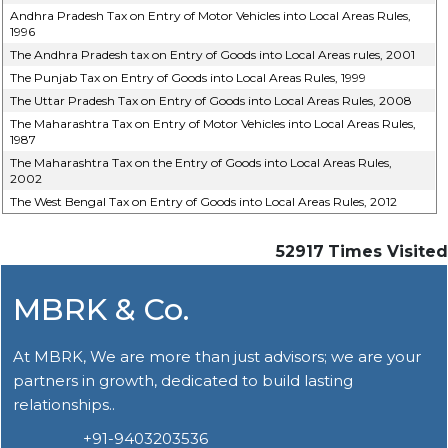
Andhra Pradesh Tax on Entry of Motor Vehicles into Local Areas Rules,
1996
The Andhra Pradesh tax on Entry of Goods into Local Areas rules, 2001
The Punjab Tax on Entry of Goods into Local Areas Rules, 1999
The Uttar Pradesh Tax on Entry of Goods into Local Areas Rules, 2008
The Maharashtra Tax on Entry of Motor Vehicles into Local Areas Rules,
1987
The Maharashtra Tax on the Entry of Goods into Local Areas Rules,
2002
The West Bengal Tax on Entry of Goods into Local Areas Rules, 2012
52917
Times Visited
MBRK & Co.
At MBRK, We are more than just advisors; we are your
partners in growth, dedicated to build lasting
relationships..
+91-9403203536