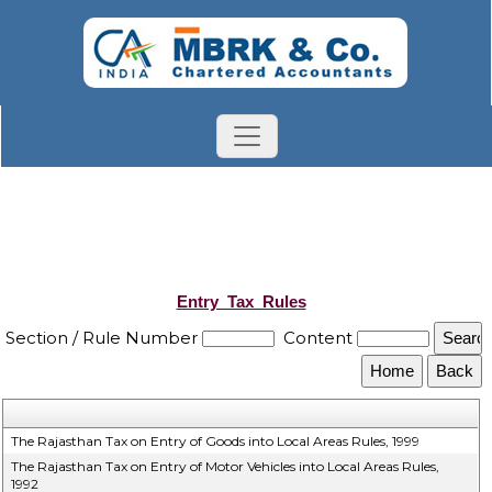
Entry_Tax_Rules
Section / Rule Number
Content
The Rajasthan Tax on Entry of Goods into Local Areas Rules, 1999
The Rajasthan Tax on Entry of Motor Vehicles into Local Areas Rules,
1992