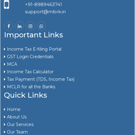
+91-8989463741
support@mbrk.in
Important Links
Income Tax E-filing Portal
GST Login Credentials
MCA
Income Tax Calculator
Tax Payment (TDS, Income Tax)
MCLR for all the Banks
Quick Links
Home
About Us
Our Services
Our Team