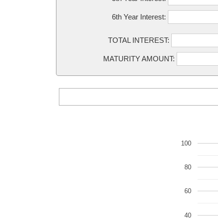
6th Year Interest:
TOTAL INTEREST:
MATURITY AMOUNT:
100
80
60
40