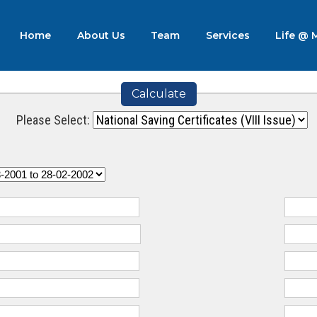
Home
About Us
Team
Services
Life @
Calculate
Please Select: