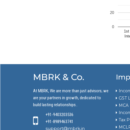
20
0
1st
Int
MBRK & Co.
Imp
At MBRK, We are more than just advisors; we
Incom
are your partners in growth, dedicated to
GST L
build lasting relationships..
MCA
Incom
+91-9403203536
Tax P
+91-8989463741
MCLR 
support@mbrk.in