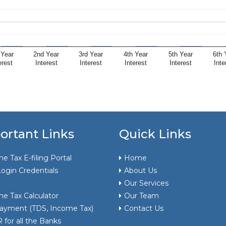
 Year
2nd Year
3rd Year
4th Year
5th Year
6th 
erest
Interest
Interest
Interest
Interest
Inte
ortant Links
Quick Links
e Tax E-filing Portal
Home
ogin Credentials
About Us
Our Services
e Tax Calculator
Our Team
ayment (TDS, Income Tax)
Contact Us
for all the Banks