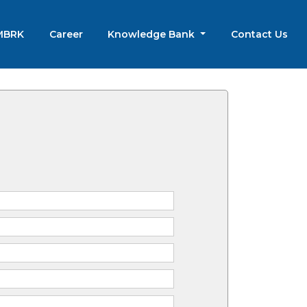
 MBRK
Career
Knowledge Bank
Contact Us