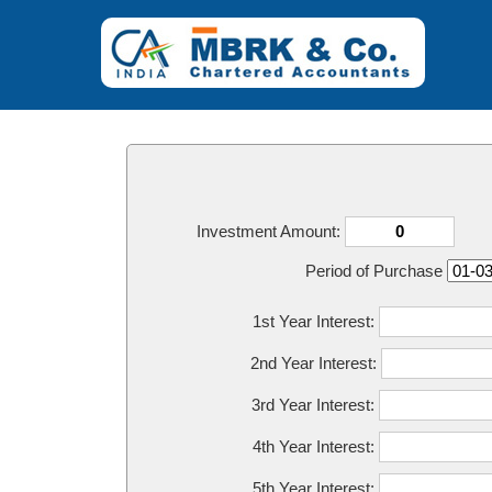
Investment Amount:
Period of Purchase
1st Year Interest:
2nd Year Interest:
3rd Year Interest:
4th Year Interest:
5th Year Interest: