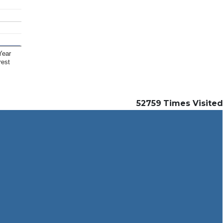
Year
rest
52759
Times Visited