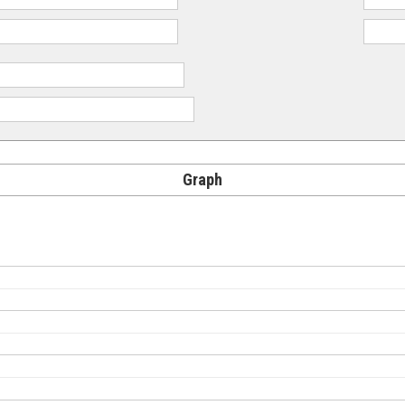
Graph