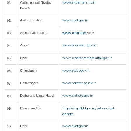
www.andaman.nic.in
Andaman and Nicobar
01.
Islands
www.apct.gov.in
Andhra Pradesh
02.
www.aruntax
Arunachal Pradesh
03.
.nic.in
www.tax.assam.gov.in
Assam
04.
www.biharcommercialtax.gov.in
Bihar
05.
www.etdut.gov.in
Chandigarh
06.
www.comtax.cg.nic.in
Chhattisgarh
07.
www.dnhctd.gov.in
Dadra and Nagar Haveli
08.
https://swp.dddgov.in/vat-and-gst-
Daman and Diu
09.
dnhdd
www.dvat.gov.in
Delhi
10.