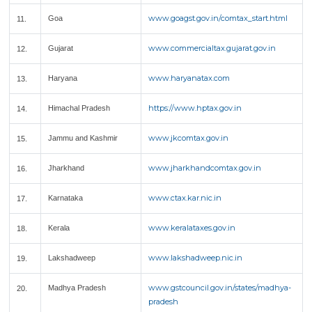
www.goagst.gov.in/comtax_start.html
Goa
11.
www.commercialtax.gujarat.gov.in
Gujarat
12.
www.haryanatax.com
Haryana
13.
https://www.hptax.gov.in
Himachal Pradesh
14.
www.jkcomtax.gov.in
Jammu and Kashmir
15.
www.jharkhandcomtax.gov.in
Jharkhand
16.
www.ctax.kar.nic.in
Karnataka
17.
www.keralataxes.gov.in
Kerala
18.
www.lakshadweep.nic.in
Lakshadweep
19.
www.gstcouncil.gov.in/states/madhya-
Madhya Pradesh
20.
pradesh