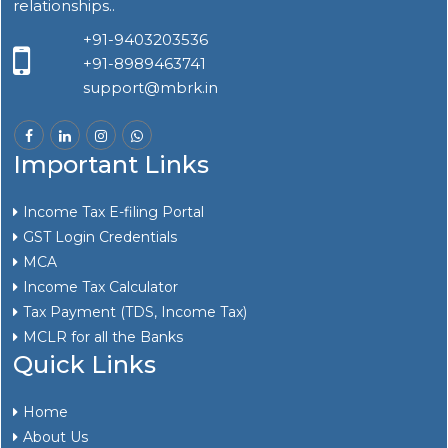
relationships..
+91-9403203536
+91-8989463741
support@mbrk.in
Important Links
Income Tax E-filing Portal
GST Login Credentials
MCA
Income Tax Calculator
Tax Payment (TDS, Income Tax)
MCLR for all the Banks
Quick Links
Home
About Us