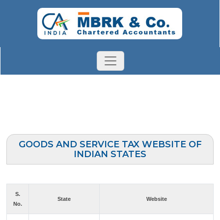
GOODS AND SERVICE TAX WEBSITE OF
INDIAN STATES
S.
State
Website
No.