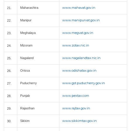
www.mahavat.gov.in
Maharashtra
21.
www.manipurvat.gov.in
Manipur
22.
www.megvat.gov.in
Meghalaya
23.
www.zotax.nic.in
Mizoram
24.
www.nagalandtax.nic.in
Nagaland
25.
www.odishatax.gov.in
Orissa
26.
www.gst.puducherry.gov.in
Puducherry
27.
www.pextax.com
Punjab
28.
www.rajtax.gov.in
Rajasthan
29.
www.sikkimtax.gov.in
Sikkim
30.