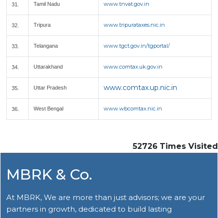
www.tnvat.gov.in
Tamil Nadu
31.
www.tripurataxes.nic.in
Tripura
32.
www.tgct.gov.in/tgportal/
Telangana
33.
www.comtax.uk.gov.in
Uttarakhand
34.
www.comtax.up.nic.in
Uttar Pradesh
35.
www.wbcomtax.nic.in
West Bengal
36.
52726
Times Visited
MBRK & Co.
At MBRK, We are more than just advisors; we are your
partners in growth, dedicated to build lasting